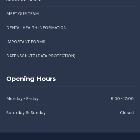
MEET OUR TEAM
DENTAL HEALTH INFORMATION
IMPORTANT FORMS
DATENSCHUTZ (DATA PROTECTION)
Opening Hours
Monday - Friday
8:00 - 17:00
Saturday & Sunday
Closed