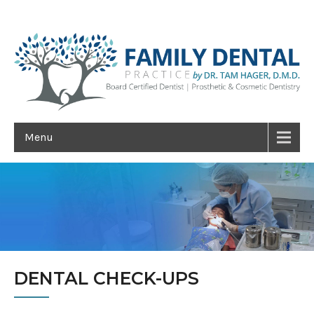
Menu
DENTAL CHECK-UPS