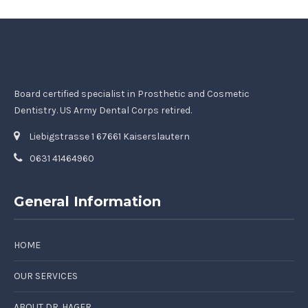
Board certified specialist in Prosthetic and Cosmetic
Dentistry. US Army Dental Corps retired.
Liebigstrasse 1 67661 Kaiserslautern
0631 41464960
General Information
HOME
OUR SERVICES
ABOUT DR. HAGER